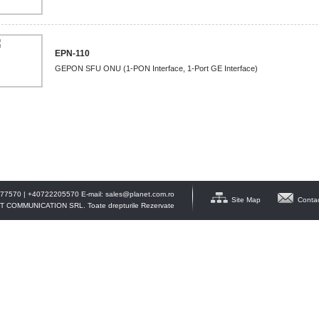
EPN-110
GEPON SFU ONU (1-PON Interface, 1-Port GE Interface)
77570 | +40722205570 E-mail:
sales@planet.com.ro
Site Map
Conta
T COMMUNICATION SRL. Toate drepturile Rezervate