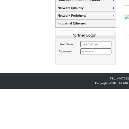
Broadband Communication
Network Security
Network Peripheral
Industrial Ethernet
User Name:
Password:
TEL: +407222
Copyright © 2026 PLANE