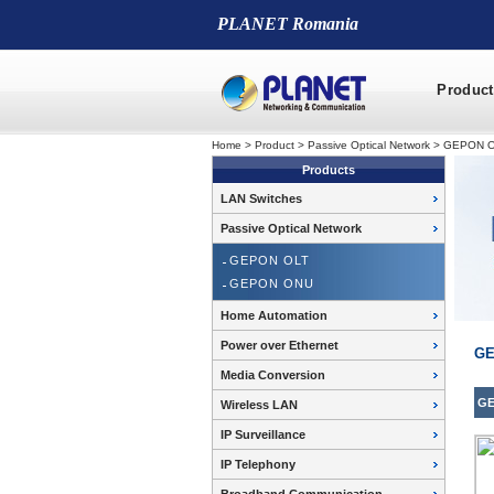
PLANET Romania
Product
Home
>
Product
>
Passive Optical Network
>
GEPON 
Products
LAN Switches
Passive Optical Network
GEPON OLT
GEPON ONU
Home Automation
Power over Ethernet
GE
Media Conversion
GE
Wireless LAN
IP Surveillance
IP Telephony