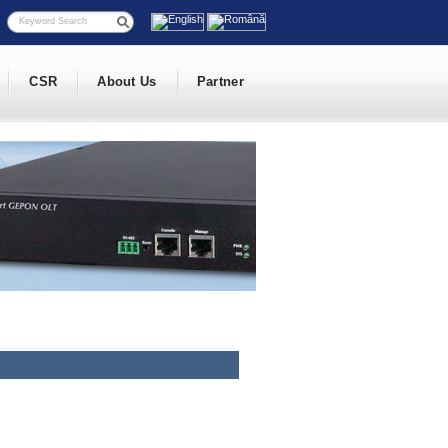
CSR
About Us
Partner