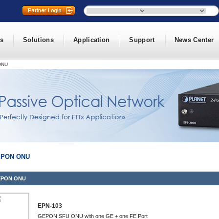
s
Solutions
Application
Support
News Center
ONU
PON ONU
PON ONU
EPN-103
GEPON SFU ONU with one GE + one FE Port