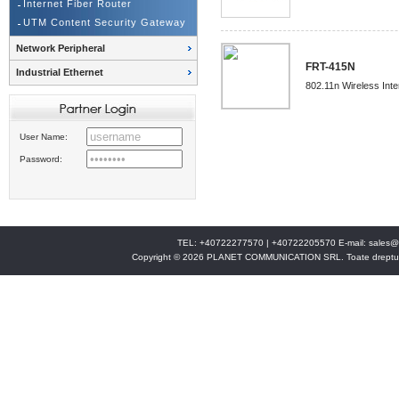
Internet Fiber Router
UTM Content Security Gateway
Network Peripheral
FRT-415N
Industrial Ethernet
802.11n Wireless Inte
User Name:
Password:
TEL: +40722277570 | +40722205570 E-mail:
sales@
Copyright © 2026 PLANET COMMUNICATION SRL. Toate drepturi