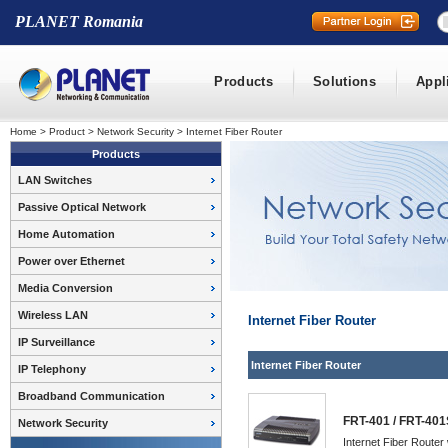
PLANET Romania
Products
Solutions
Appl
Home
>
Product
>
Network Security
>
Internet Fiber Router
Products
LAN Switches
Passive Optical Network
Home Automation
Power over Ethernet
Media Conversion
Wireless LAN
Internet Fiber Router
IP Surveillance
Internet Fiber Router
IP Telephony
Broadband Communication
FRT-401 / FRT-401
Network Security
Internet Fiber Router 