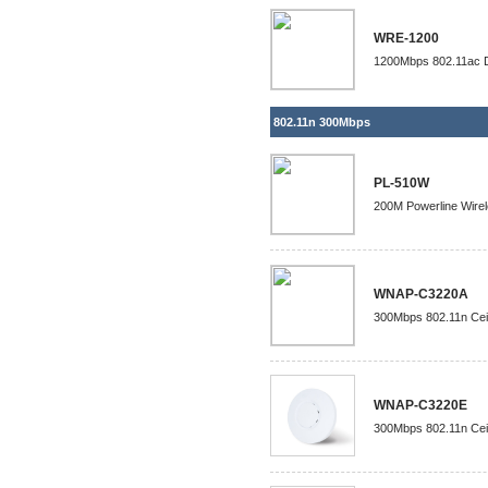
WRE-1200
1200Mbps 802.11ac D
802.11n 300Mbps
PL-510W
200M Powerline Wire
WNAP-C3220A
300Mbps 802.11n Ceil
WNAP-C3220E
300Mbps 802.11n Ceil