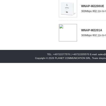
WNAP-W2200UE
300Mbps 802.11n In-W
WNAP-W2201A
300Mbps 802.11n In-W
TEL: +40722277570 | +40722205570 E-mail:
sales@
Copyright © 2026 PLANET COMMUNICATION SRL. Toate drepturi