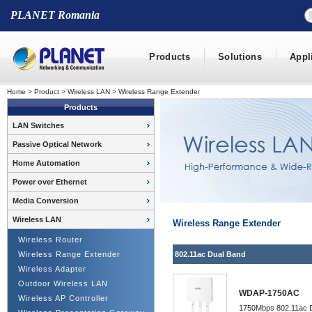
PLANET Romania
Products
Solutions
Appl
Home
>
Product
>
Wireless LAN
>
Wireless Range Extender
Products
LAN Switches
Passive Optical Network
Home Automation
Power over Ethernet
Media Conversion
Wireless LAN
Wireless Range Extender
Wireless Router
Wireless Range Extender
802.11ac Dual Band
Wireless Adapter
Outdoor Wireless LAN
WDAP-1750AC
Wireless AP Controller
1750Mbps 802.11ac Du