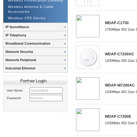
Wireless Presentation Gateway
Wireless Antenna & Cable
Accessories
Wireless CPE Device
WDAP-C1750
IP Surveillance
1750Mbps 802.11ac Du
IP Telephony
Broadband Communication
Network Security
WDAP-C7200AC
Network Peripheral
1200Mbps 802.11ac Du
Industrial Ethernet
WDAP-W7200AC
User Name:
1200Mbps 802.11ac D
Password:
WDAP-C7200E
1200Mbps 802.11ac Du