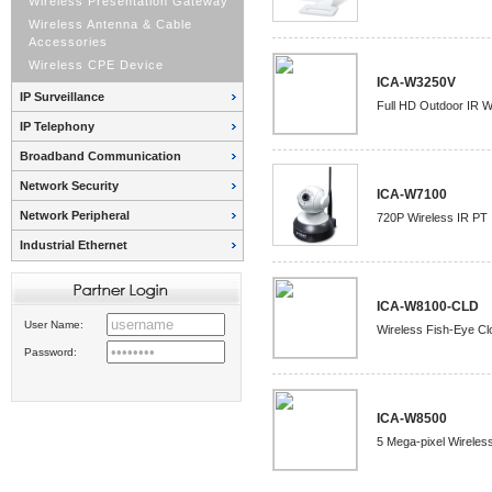
Wireless Presentation Gateway
Wireless Antenna & Cable
Accessories
Wireless CPE Device
ICA-W3250V
IP Surveillance
Full HD Outdoor IR W
IP Telephony
Broadband Communication
Network Security
ICA-W7100
Network Peripheral
720P Wireless IR PT
Industrial Ethernet
ICA-W8100-CLD
User Name:
Wireless Fish-Eye C
Password:
ICA-W8500
5 Mega-pixel Wireles