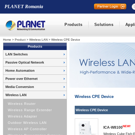
PLANET Romania
Products
Solutions
Appl
Home
>
Product
>
Wireless LAN
>
Wireless CPE Device
Products
LAN Switches
Passive Optical Network
Home Automation
Power over Ethernet
Media Conversion
Wireless LAN
Wireless CPE Device
Wireless Router
Wireless Range Extender
Wireless CPE Device
Wireless Adapter
Outdoor Wireless LAN
NEW!
ICA-W8100
Wireless AP Controller
Wireless Cube Fish-