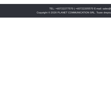
TEL: +40722277570 | +40722205570 E-mail:
sales@
Copyright © 2026 PLANET COMMUNICATION SRL. Toate drepturi