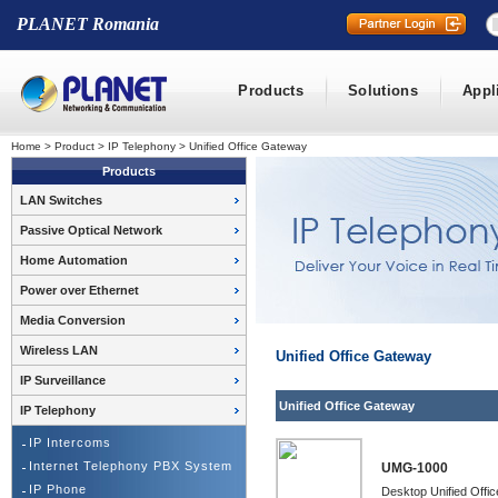
PLANET Romania
Products
Solutions
Appl
Home
>
Product
>
IP Telephony
>
Unified Office Gateway
Products
LAN Switches
Passive Optical Network
Home Automation
Power over Ethernet
Media Conversion
Wireless LAN
Unified Office Gateway
IP Surveillance
Unified Office Gateway
IP Telephony
IP Intercoms
Internet Telephony PBX System
UMG-1000
IP Phone
Desktop Unified Offi