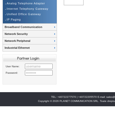
Analog Telephone Adapter
Internet Telephony Gateway
Unified Office Gateway
IP Paging
Broadband Communication
Network Security
Network Peripheral
Industrial Ethernet
User Name:
Password:
TEL: +40722277570 | +40722205570 E-mail:
sales@
Copyright © 2026 PLANET COMMUNICATION SRL. Toate drepturi